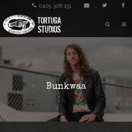
Skip
0405 308 151
to
M
content
Bunkwaa