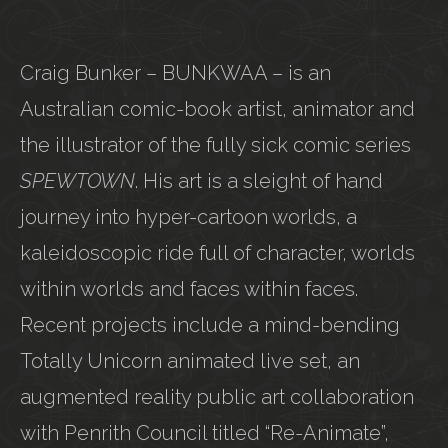
Craig Bunker – BUNKWAA – is an
Australian comic-book artist, animator and
the illustrator of the fully sick comic series
SPEWTOWN
. His art is a sleight of hand
journey into hyper-cartoon worlds, a
kaleidoscopic ride full of character, worlds
within worlds and faces within faces.
Recent projects include a mind-bending
Totally Unicorn animated live set, an
augmented reality public art collaboration
with Penrith Council titled “Re-Animate”,