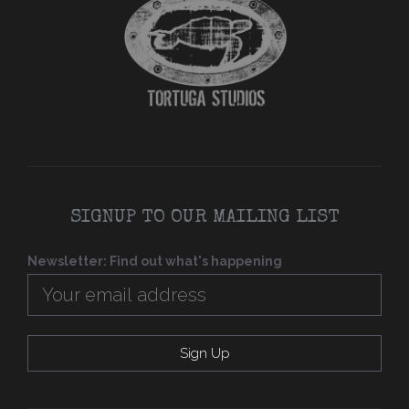
SIGNUP TO OUR MAILING LIST
Newsletter: Find out what's happening