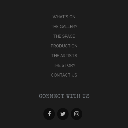
WHAT’S ON
THE GALLERY
THE SPACE
PRODUCTION
THE ARTISTS
THE STORY
CONTACT US
CONNECT WITH US