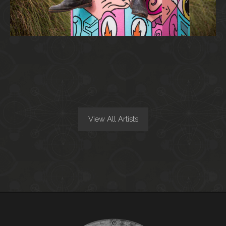
View All Artists