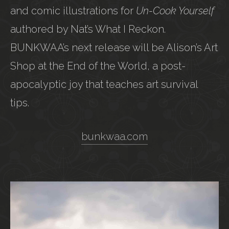
and comic illustrations for
Un-Cook Yourself
authored by Nat’s What I Reckon.
BUNKWAA’s next release will be Alison’s Art
Shop at the End of the World, a post-
apocalyptic joy that teaches art survival
tips.
bunkwaa.com