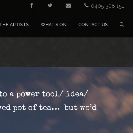
0405 308 151
THE ARTISTS
WHAT’S ON
CONTACT US
to a power tool/ idea/
wed pot of tea… but we’d