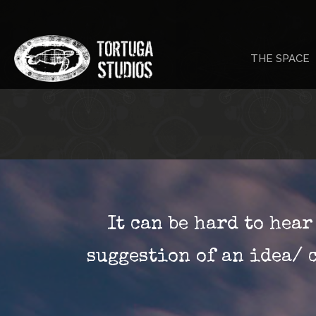
Skip
to
THE SPACE
content
It can be hard to hea
suggestion of an idea/ 