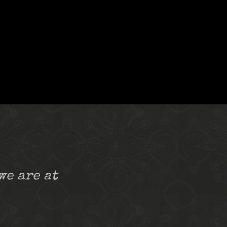
we are at