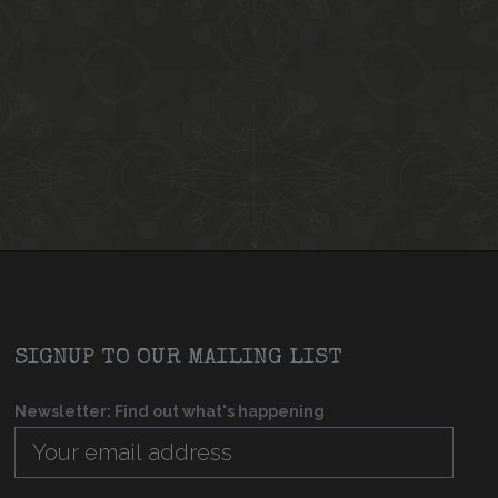
SIGNUP TO OUR MAILING LIST
Newsletter: Find out what's happening