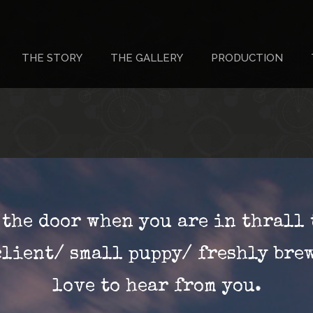
THE STORY
THE GALLERY
PRODUCTION
r the door when you are in thrall 
client/ small puppy/ freshly bre
love to hear from you.