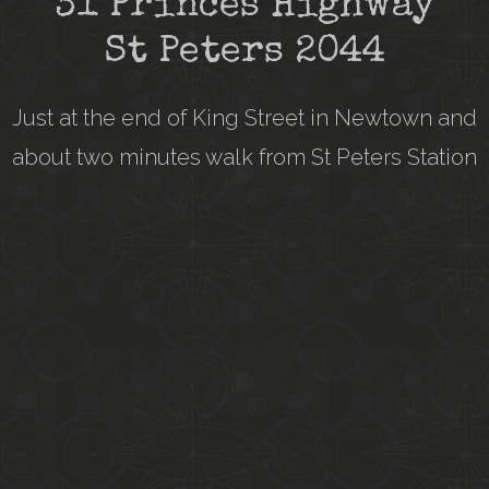
31 Princes Highway
St Peters 2044
Just at the end of King Street in Newtown and
about two minutes walk from St Peters Station