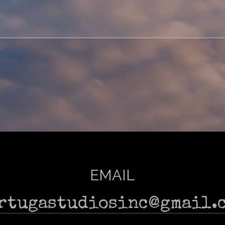
EMAIL
rtugastudiosinc@gmail.