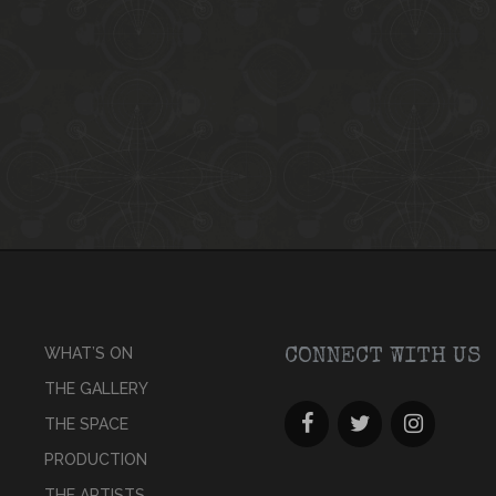
WHAT’S ON
CONNECT WITH US
THE GALLERY
THE SPACE
PRODUCTION
THE ARTISTS