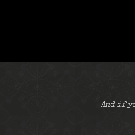
And if y