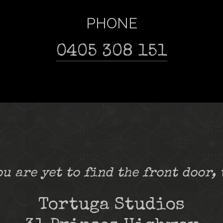
PHONE
0405 308 151
ou are yet to find the front door, 
Tortuga Studios