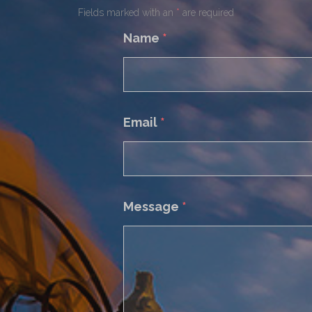
Fields marked with an
*
are required
Name
*
Email
*
Message
*