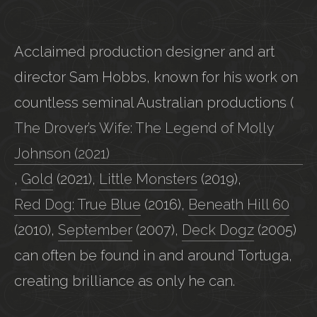
Acclaimed production designer and art
director Sam Hobbs, known for his work on
countless seminal Australian productions (
The Drover’s Wife: The Legend of Molly
Johnson (2021)
,
Gold
(2021),
Little Monsters
(2019),
Red Dog: True Blue
(2016),
Beneath Hill 60
(2010),
September
(2007),
Deck Dogz
(2005)
can often be found in and around Tortuga,
creating brilliance as only he can.