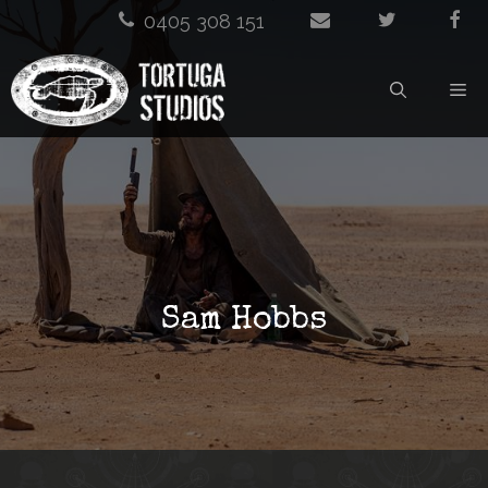
Skip
0405 308 151
to
M
content
Sam Hobbs