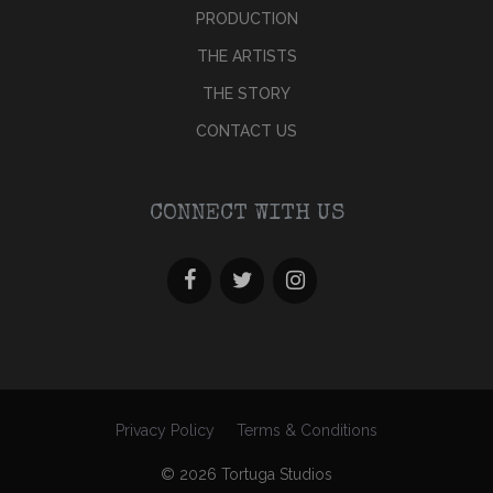
PRODUCTION
THE ARTISTS
THE STORY
CONTACT US
CONNECT WITH US
Privacy Policy
Terms & Conditions
© 2026 Tortuga Studios