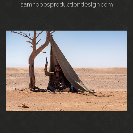
samhobbsproductiondesign.com