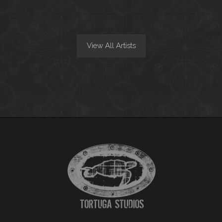
View All Artists