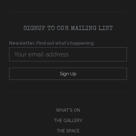
SIGNUP TO OUR MAILING LIST
Newsletter: Find out what's happening
WHAT’S ON
THE GALLERY
THE SPACE