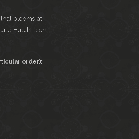
 that blooms at
ee and Hutchinson
cular order):