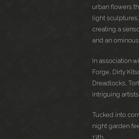
urban flowers th
light sculptures
creating a senso
and an ominous s
In association 
Forge, Dirty Kit
Dreadlocks, Tor
intriguing artis
Tucked into corn
night garden fee
13th…