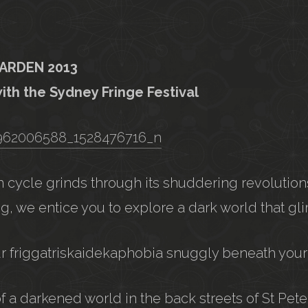
GARDEN 2013
with the Sydney Fringe Festival
 cycle grinds through its shuddering revolution
g, we entice you to explore a dark world that gli
ur friggatriskaidekaphobia snuggly beneath your
of a darkened world in the back streets of St Pet