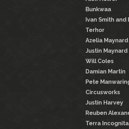
Bunkwaa
Ivan Smith and
Terhor
Azelia Maynard
Justin Maynard
Will Coles
Damian Martin
Pete Manwarin
Circusworks
Justin Harvey
Reuben Alexan
Terra Incognita