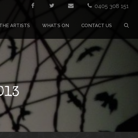
0405 308 151
THE ARTISTS
WHAT’S ON
CONTACT US
013