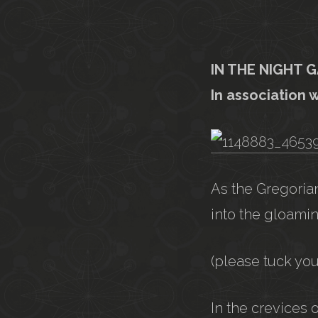
IN THE NIGHT 
In association 
As the Gregorian
into the gloamin
(please tuck yo
In the crevices 