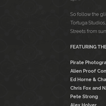
So follow the gl
Tortuga Studios,
Streets from sun
FEATURING THE 
Pirate Photogr
Alien Proof Con
Ed Horne & Cha
Chris Fox and N
Pete Strong
Alex Holver