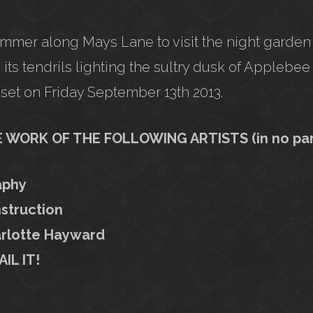
immer along Mays Lane to visit the night garden
 its tendrils lighting the sultry dusk of Appleb
set on Friday September 13th 2013.
WORK OF THE FOLLOWING ARTISTS (in no parti
aphy
struction
rlotte Hayward
AIL IT!