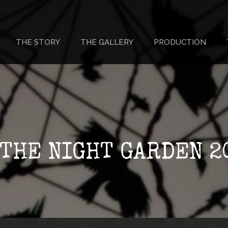
THE STORY
THE GALLERY
PRODUCTION
 THE NIGHT GARDEN 2