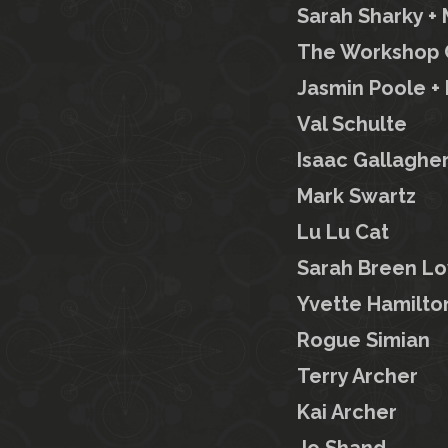
Sarah Sharky 
The Workshop C
Jasmin Poole + 
Val Schulte
Isaac Gallaghe
Mark Swartz
Lu Lu Cat
Sarah Breen Lo
Yvette Hamilto
Rogue Simian
Terry Archer
Kai Archer