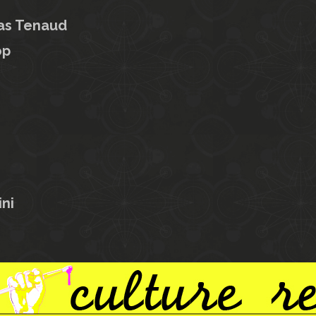
as Tenaud
op
ni