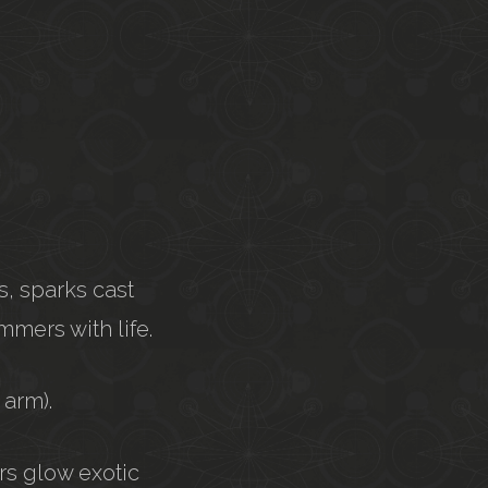
s, sparks cast
mmers with life.
 arm).
ers glow exotic