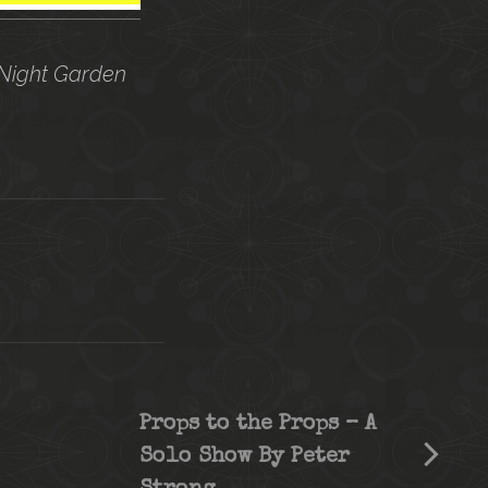
 Night Garden
Props to the Props – A
Solo Show By Peter