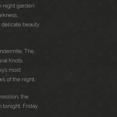
he night garden
arkness,
, delicate beauty
undermite, The
ural Knots
ey’s most
s of the night.
ression, the
 tonight, Friday