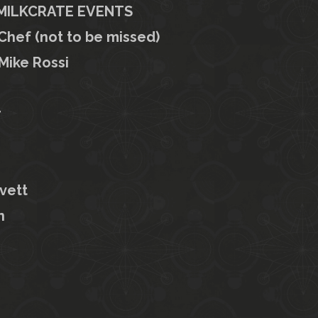
+ MILKCRATE EVENTS
hef (not to be missed)
Mike Rossi
r
vett
n