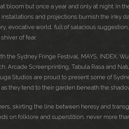
at bloom but once a year and only at night. In t
, installations and projections burnish the inky d
ry, evocative world, full of salacious suggestion
hiver of fear.
with the Sydney Fringe Festival, MAYS, INDEX, W
sch, Arcade Screenprinting, Tabula Rasa and Nat
tuga Studios are proud to present some of Sydn
ts as they tend to their garden beneath the shadow
ers, skirting the line between heresy and transg
ds on folklore and superstition, never more than