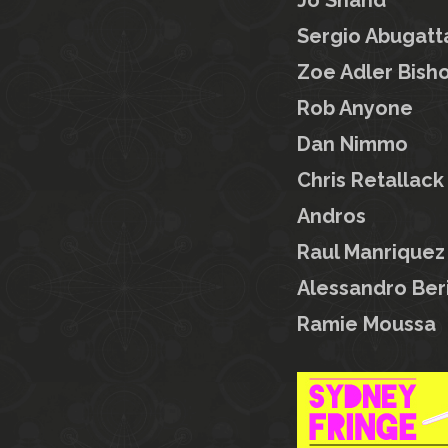
Jo Shand
Sergio Abugatt
Zoe Adler Bish
Rob Anyone
Dan Nimmo
Chris Retallack
Andros
Raul Manriquez
Alessandro Beri
Ramie Moussa