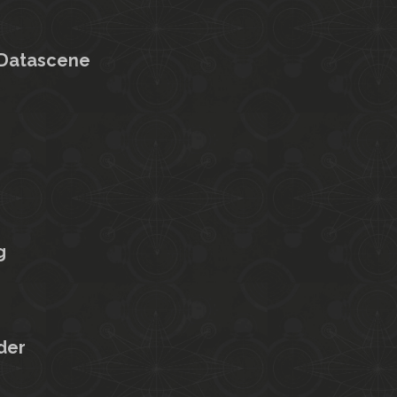
 Datascene
g
der