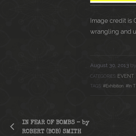
Image credit is
wrangling and 
August 30, 2013
b
CATEG
EVENT
Tags
Exhibition
,
In 
IN FEAR OF BOMBS – by
ROBERT (BOB) SMITH