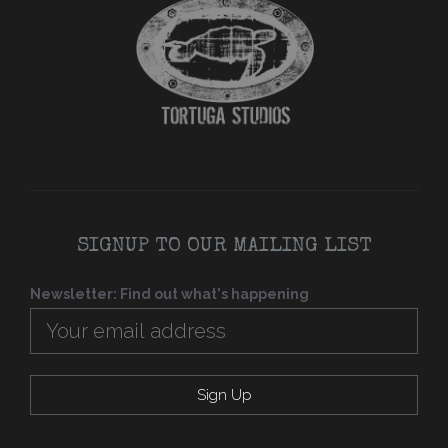
SIGNUP TO OUR MAILING LIST
Newsletter: Find out what's happening