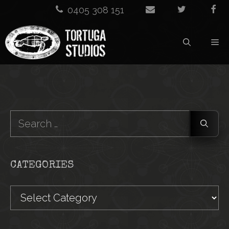
Skip
0405 308 151
to
M
content
Search
for:
CATEGORIES
Categories