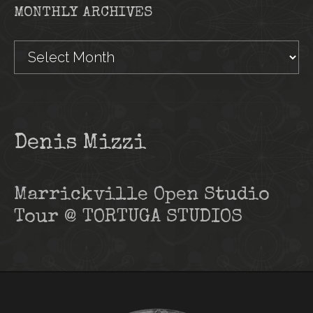
MONTHLY ARCHIVES
Monthly
Archives
Denis Mizzi
Marrickville Open Studio
Tour @ TORTUGA STUDIOS