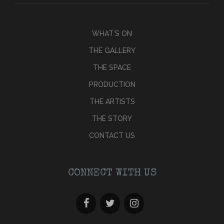
WHAT’S ON
THE GALLERY
THE SPACE
PRODUCTION
THE ARTISTS
THE STORY
CONTACT US
CONNECT WITH US