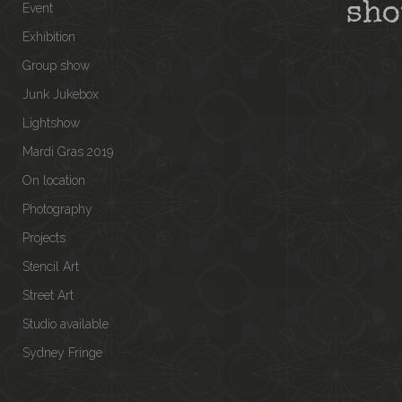
sh
Event
Exhibition
Group show
Junk Jukebox
Lightshow
Mardi Gras 2019
On location
Photography
Projects
Stencil Art
Street Art
Studio available
Sydney Fringe