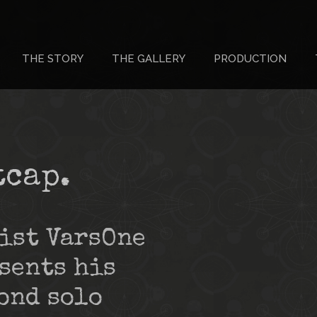
THE STORY
THE GALLERY
PRODUCTION
tcap.
ist VarsOne
sents his
ond solo