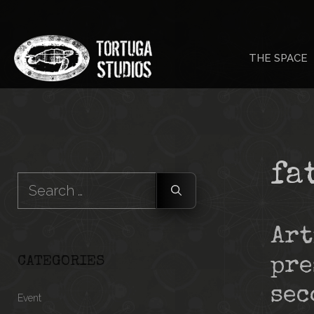
Skip
to
THE SPACE
content
fa
Search
for:
Art
CATEGORIES
pre
sec
Event