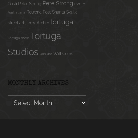
Pete Strong
Costi
Peter Strong
Pictura
Rowena Post
Shanta
Skulk
Australiana
tortuga
street art
Terry Archer
Tortuga
Tortuga show
Studios
Will Coles
VarsOne
MONTHLY ARCHIVES
Monthly
Archives