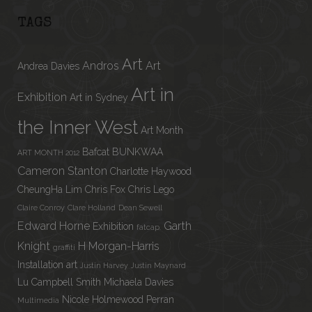
TAGS
Art
Andros
Art
Andrea Davies
Art in
Exhibition
Art in Sydney
the Inner West
Art Month
Bafcat
BUNKWAA
ART MONTH 2012
Cameron Stanton
Charlotte Haywood
CheungHa Lim
Chris Fox
Chris Lego
Claire Conroy
Clare Holland
Dean Sewell
Edward Horne
Garth
Exhibition
fatcap.
Knight
H Morgan-Harris
graffiti
Installation art
Justin Harvey
Justin Maynard
Lu Campbell Smith
Michaela Davies
Nicole Holmewood
Perran
Multimedia