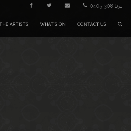
0405 308 151
THE ARTISTS
WHAT’S ON
CONTACT US