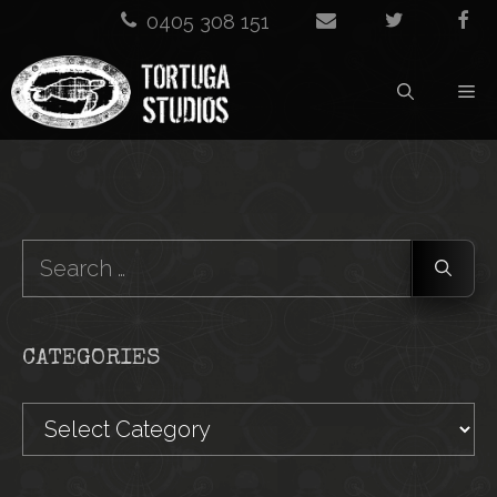
Skip
0405 308 151
to
M
content
Search
for:
CATEGORIES
Categories