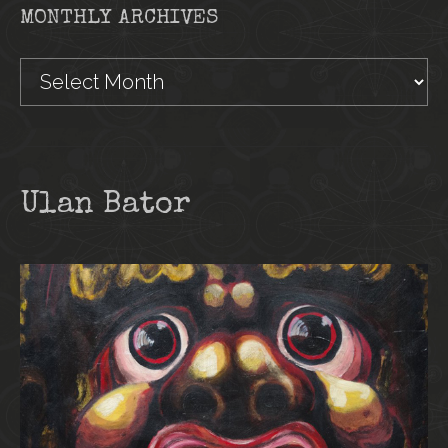
MONTHLY ARCHIVES
Monthly
Archives
Ulan Bator