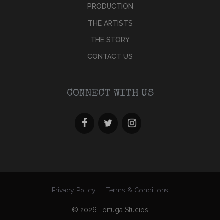
PRODUCTION
THE ARTISTS
THE STORY
CONTACT US
CONNECT WITH US
Privacy Policy
Terms & Conditions
© 2026 Tortuga Studios