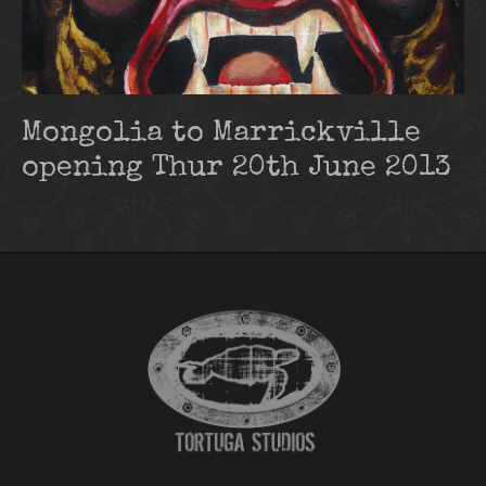
Mongolia to Marrickville
opening Thur 20th June 2013