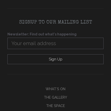
SIGNUP TO OUR MAILING LIST
Newsletter: Find out what's happening
WHAT’S ON
THE GALLERY
THE SPACE