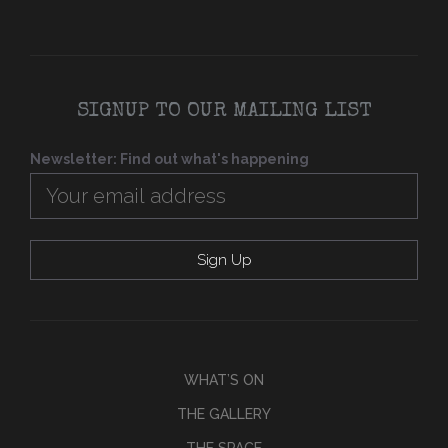
SIGNUP TO OUR MAILING LIST
Newsletter: Find out what's happening
WHAT’S ON
THE GALLERY
THE SPACE