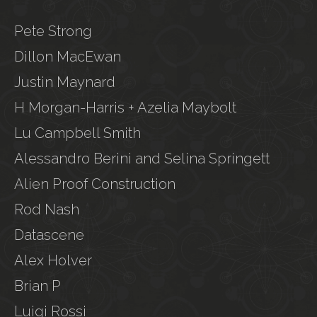
Pete Strong
Dillon MacEwan
Justin Maynard
H Morgan-Harris + Azelia Maybolt
Lu Campbell Smith
Alessandro Berini and Selina Springett
Alien Proof Construction
Rod Nash
Datascene
Alex Holver
Brian P
Luigi Rossi