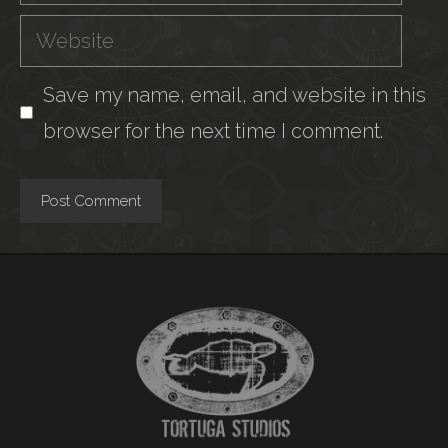
Website
Save my name, email, and website in this
browser for the next time I comment.