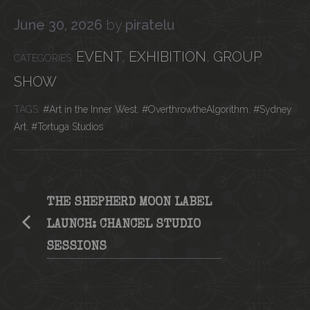
June 30, 2026
by
piratelu
CATEGORIES
EVENT
,
EXHIBITION
,
GROUP
SHOW
Tags
Art in the Inner West
,
OverthrowtheAlgorithm
,
Sydney
Art
,
Tortuga Studios
THE SHEPHERD MOON LABEL
LAUNCH: CHANCEL STUDIO
SESSIONS