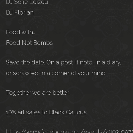
DJ Sofie Loizou
DJ Florian
Food with…
Food Not Bombs
Save the date. On a post-it note, in a diary,
or scrawled in a corner of your mind.
Together we are better.
10% art sales to Black Caucus
https://www.facebook.com/events/4003199