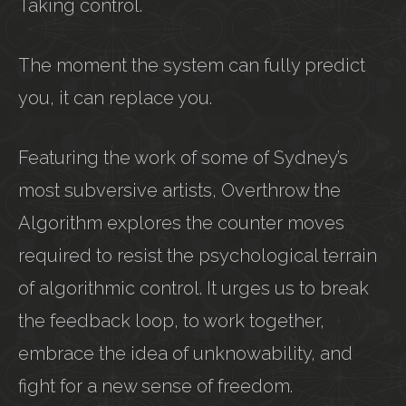
Taking control.
The moment the system can fully predict
you, it can replace you.
Featuring the work of some of Sydney’s
most subversive artists, Overthrow the
Algorithm explores the counter moves
required to resist the psychological terrain
of algorithmic control. It urges us to break
the feedback loop, to work together,
embrace the idea of unknowability, and
fight for a new sense of freedom.