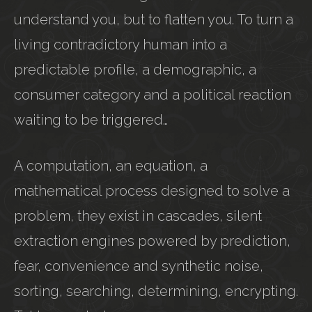
understand you, but to flatten you. To turn a
living contradictory human into a
predictable profile, a demographic, a
consumer category and a political reaction
waiting to be triggered…
A computation, an equation, a
mathematical process designed to solve a
problem, they exist in cascades, silent
extraction engines powered by prediction,
fear, convenience and synthetic noise,
sorting, searching, determining, encrypting.