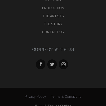
PRODUCTION
THE ARTISTS
THE STORY
CONTACT US
CONNECT WITH US
Privacy Policy
Terms & Conditions
© 2026 Tortuga Studios