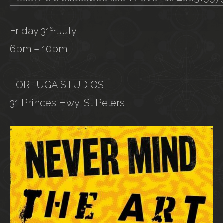
st
Friday 31
July
6pm – 10pm
TORTUGA STUDIOS
31 Princes Hwy, St Peters