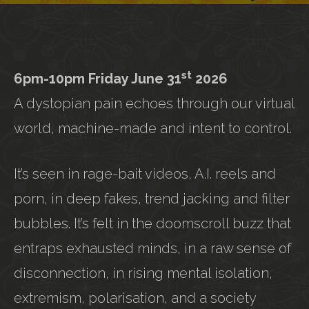
st
6pm-10pm Friday June 31
2026
A dystopian pain echoes through our virtual
world, machine-made and intent to control.
It’s seen in rage-bait videos, A.I. reels and
porn, in deep fakes, trend jacking and filter
bubbles. It’s felt in the doomscroll buzz that
entraps exhausted minds, in a raw sense of
disconnection, in rising mental isolation,
extremism, polarisation, and a society