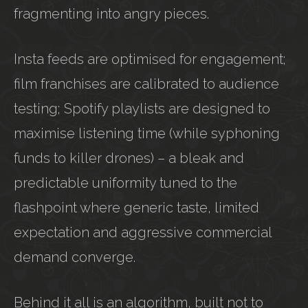
fragmenting into angry pieces.
Insta feeds are optimised for engagement;
film franchises are calibrated to audience
testing; Spotify playlists are designed to
maximise listening time (while syphoning
funds to killer drones) – a bleak and
predictable uniformity tuned to the
flashpoint where generic taste, limited
expectation and aggressive commercial
demand converge.
Behind it all is an algorithm, built not to