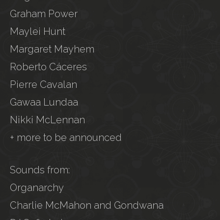
Graham Power
Maylei Hunt
Margaret Mayhem
Roberto Cáceres
Pierre Cavalan
Gawaa Lundaa
Nikki McLennan
+ more to be announced
Sounds from:
Organarchy
Charlie McMahon and Gondwana