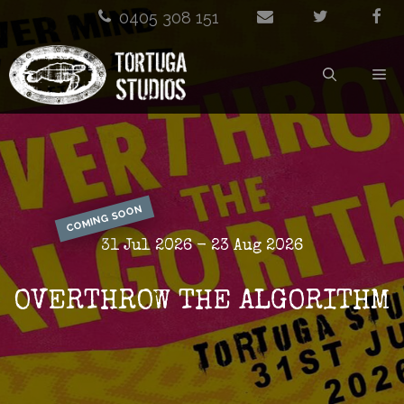
Skip
0405 308 151
to
M
content
COMING SOON
31 Jul 2026 - 23 Aug 2026
OVERTHROW THE ALGORITHM