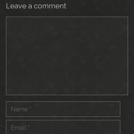
Leave a comment
Comment
Name
Email